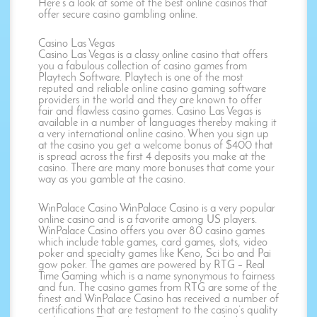
Here’s a look at some of the best online casinos that
offer secure casino gambling online.
Casino Las Vegas
Casino Las Vegas is a classy online casino that offers
you a fabulous collection of casino games from
Playtech Software. Playtech is one of the most
reputed and reliable online casino gaming software
providers in the world and they are known to offer
fair and flawless casino games. Casino Las Vegas is
available in a number of languages thereby making it
a very international online casino. When you sign up
at the casino you get a welcome bonus of $400 that
is spread across the first 4 deposits you make at the
casino. There are many more bonuses that come your
way as you gamble at the casino.
WinPalace Casino WinPalace Casino is a very popular
online casino and is a favorite among US players.
WinPalace Casino offers you over 80 casino games
which include table games, card games, slots, video
poker and specialty games like Keno, Sci bo and Pai
gow poker. The games are powered by RTG – Real
Time Gaming which is a name synonymous to fairness
and fun. The casino games from RTG are some of the
finest and WinPalace Casino has received a number of
certifications that are testament to the casino’s quality