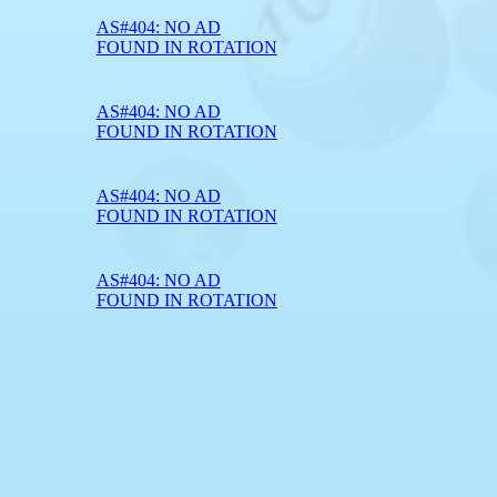
AS#404: NO AD
FOUND IN ROTATION
AS#404: NO AD
FOUND IN ROTATION
AS#404: NO AD
FOUND IN ROTATION
AS#404: NO AD
FOUND IN ROTATION