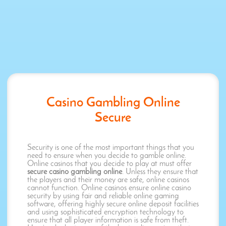
Casino Gambling Online
Secure
Security is one of the most important things that you
need to ensure when you decide to gamble online.
Online casinos that you decide to play at must offer
secure casino gambling online
. Unless they ensure that
the players and their money are safe, online casinos
cannot function. Online casinos ensure online casino
security by using fair and reliable online gaming
software, offering highly secure online deposit facilities
and using sophisticated encryption technology to
ensure that all player information is safe from theft.