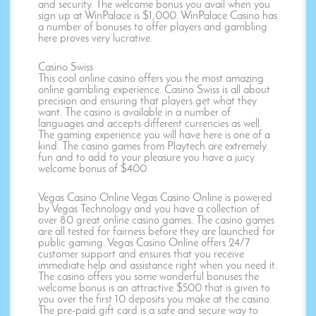
and security. The welcome bonus you avail when you
sign up at WinPalace is $1,000. WinPalace Casino has
a number of bonuses to offer players and gambling
here proves very lucrative.
Casino Swiss
This cool online casino offers you the most amazing
online gambling experience. Casino Swiss is all about
precision and ensuring that players get what they
want. The casino is available in a number of
languages and accepts different currencies as well.
The gaming experience you will have here is one of a
kind. The casino games from Playtech are extremely
fun and to add to your pleasure you have a juicy
welcome bonus of $400.
Vegas Casino Online Vegas Casino Online is powered
by Vegas Technology and you have a collection of
over 80 great online casino games. The casino games
are all tested for fairness before they are launched for
public gaming. Vegas Casino Online offers 24/7
customer support and ensures that you receive
immediate help and assistance right when you need it.
The casino offers you some wonderful bonuses the
welcome bonus is an attractive $500 that is given to
you over the first 10 deposits you make at the casino.
The pre-paid gift card is a safe and secure way to