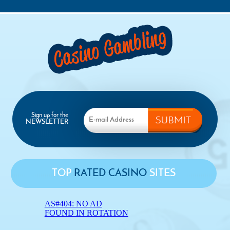
Sign up for the
NEWSLETTER
TOP
RATED CASINO
SITES
AS#404: NO AD
FOUND IN ROTATION